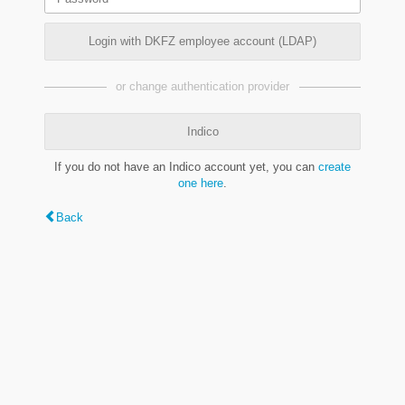
Login with DKFZ employee account (LDAP)
or change authentication provider
Indico
If you do not have an Indico account yet, you can
create
one here
.
Back