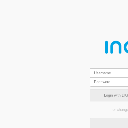
Login with DK
or change