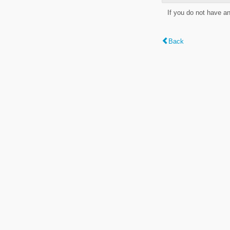
If you do not have a
Back