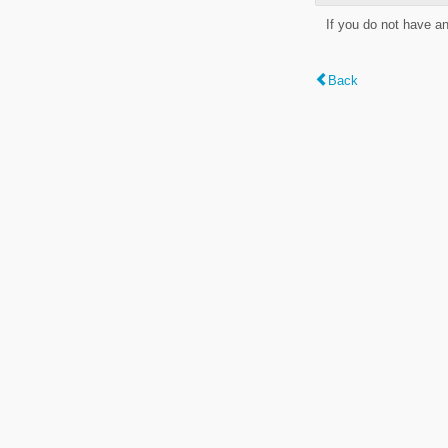
If you do not have a
Back