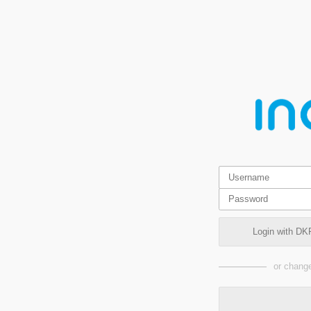
Login with DK
or change