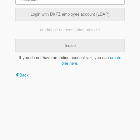
Login with DKFZ employee account (LDAP)
or change authentication provider
Indico
If you do not have an Indico account yet, you can
create
one here
.
Back