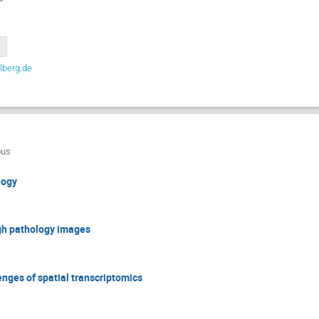
lberg.de
ous
logy
gh pathology images
enges of spatial transcriptomics