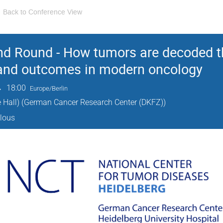
Back to Conference View
nd Round - How tumors are decoded t
 and outcomes in modern oncology
→
18:00
Europe/Berlin
 Hall) (German Cancer Research Center (DKFZ))
alous