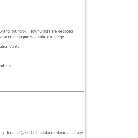
rg Grand Round on “How tumors are decoded
 to an engaging scientific exchange.
tion Center.
emberg.
ity Hospital (UKHD), Heidelberg Medical Faculty