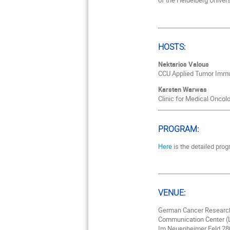
of the Heidelberg Univers
HOSTS:
Nektarios Valous
CCU Applied Tumor Immun
Karsten Warwas
Clinic for Medical Oncol
PROGRAM:
Here
is the detailed prog
VENUE:
German Cancer Researc
Communication Center (L
Im Neuenheimer Feld 28