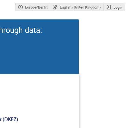
Europe/Berlin
English (United Kingdom)
Login
hrough data: