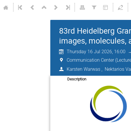
83rd Heidelberg Gra
images, molecules,
Thursday 16 Jul 2026, 16:00
Communication Center (Lecture
Karsten Warwas
,
Nektarios V
Description