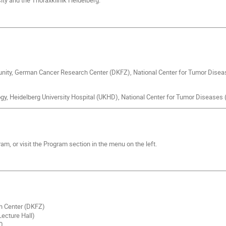
ity and the Thoraxklinik Heidelberg.
ity, German Cancer Research Center (DKFZ), National Center for Tumor Disea
ogy, Heidelberg University Hospital (UKHD), National Center for Tumor Diseases
ram, or visit the Program section in the menu on the left.
h Center (DKFZ)
ecture Hall)
0