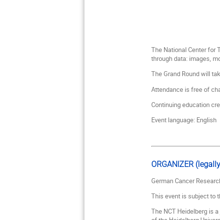
The National Center for
through data: images, m
The Grand Round will ta
Attendance is free of cha
Continuing education cr
Event language: English
ORGANIZER (legally
German Cancer Research
This event is subject to 
The NCT Heidelberg is a 