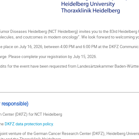
 Tumor Diseases Heidelberg (NCT Heidelberg) invites you to the 83rd Heidelbe
olecules, and coutcomes in modern oncology”. We look forward to welcoming you
ke place on July 16, 2026, between 4:00 PM and 6:00 PM at the DKFZ Communica
rge. Please complete your registration by July 15, 2026.
edits for the event have been requested from Landesärtzekammer Baden-Württ
 responsible)
 Center (DKFZ) for NCT Heidelberg
the
DKFZ data protection policy.
joint venture of the German Cancer Research Center (DKFZ), Heidelberg Univers