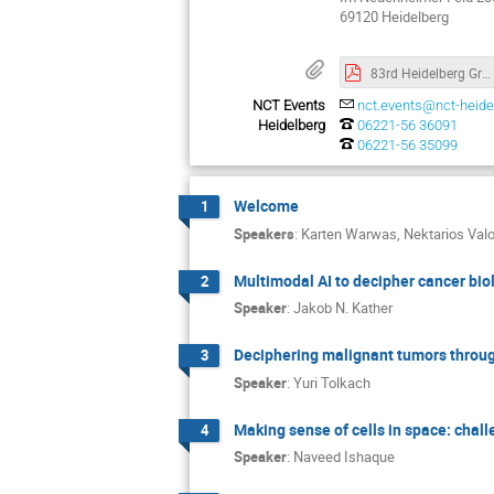
69120 Heidelberg
83rd Heidelberg Grand Round
NCT Events
nct.events@nct-heide
Heidelberg
06221-56 36091
06221-56 35099
Welcome
1
Speakers
:
Karten Warwas
,
Nektarios Val
Multimodal AI to decipher cancer bio
2
Speaker
:
Jakob N. Kather
Deciphering malignant tumors throu
3
Speaker
:
Yuri Tolkach
Making sense of cells in space: chall
4
Speaker
:
Naveed Ishaque