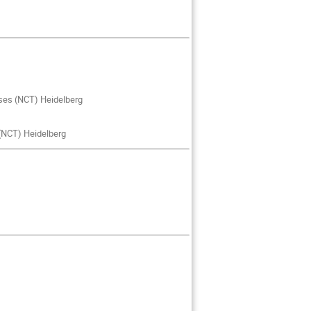
ses (NCT) Heidelberg
 (NCT) Heidelberg