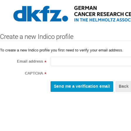
Create a new Indico profile
To create a new Indico profile you first need to verify your email address.
Email address
*
CAPTCHA
*
Back