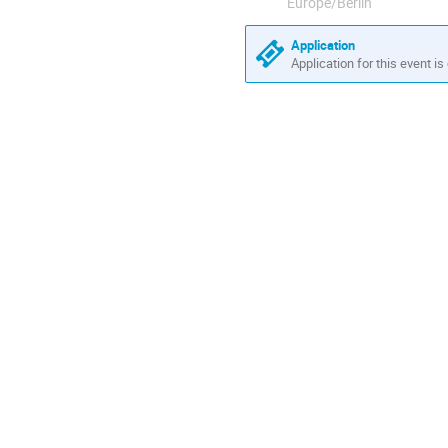
Europe/Berlin
Application
Application for this event is