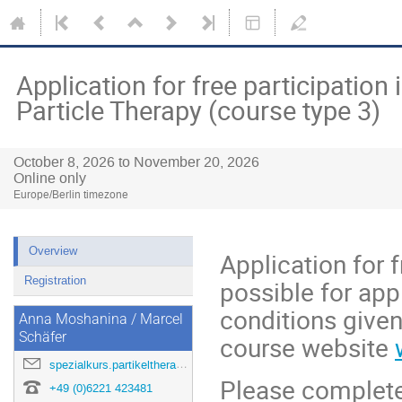
Application for free participation
Particle Therapy (course type 3)
October 8, 2026 to November 20, 2026
Online only
Europe/Berlin timezone
Overview
Application for f
Registration
possible for appl
conditions given
Anna Moshanina / Marcel
Schäfer
course website
spezialkurs.partikeltherapie@dkfz.de
Please complete
+49 (0)6221 423481