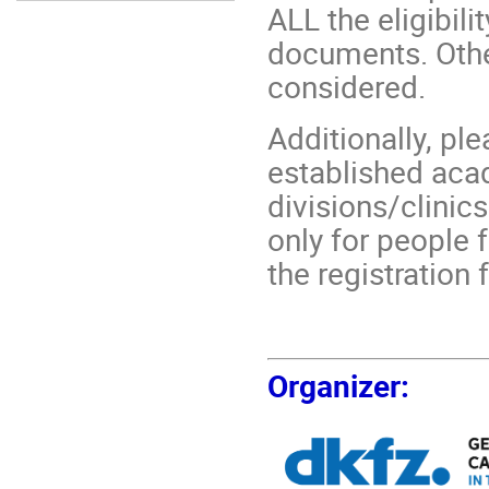
ALL the eligibili
documents. Other
considered.
Additionally, pl
established aca
divisions/clinic
only for people f
the registration 
Organizer
: