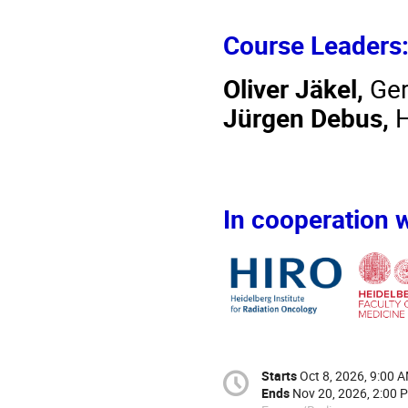
Course Leaders
Oliver Jäkel,
Ger
Jürgen Debus,
H
In cooperation w
Starts
Oct 8, 2026, 9:00 
Ends
Nov 20, 2026, 2:00 