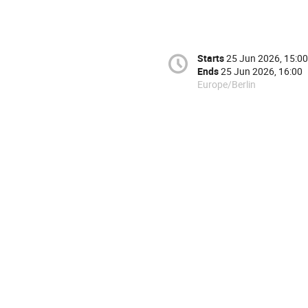
Starts
25 Jun 2026, 15:00
Ends
25 Jun 2026, 16:00
Europe/Berlin