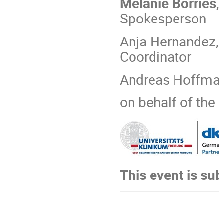
Melanie Börries
Spokesperson
Anja Hernandez,
Coordinator
Andreas Hoffman
on behalf of th
This event is su