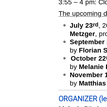
3:55 – 4 pm: Cl
The upcoming d
rd
July 23
, 
Metzger
, p
September 
by
Florian 
October 22
by
Melanie 
November 
by
Matthias
ORGANIZER
(l