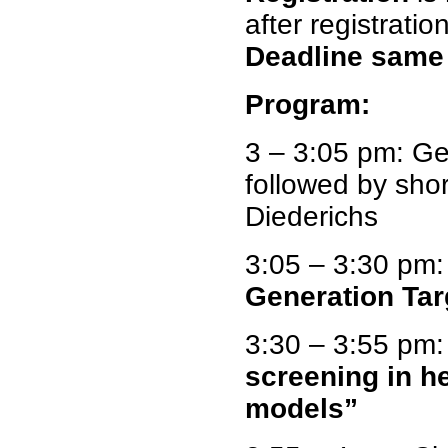
after registration
Deadline same 
Program:
3 – 3:05 pm: G
followed by sho
Diederichs
3:05 – 3:30 pm
Generation Tar
3:30 – 3:55 pm:
screening in h
models”