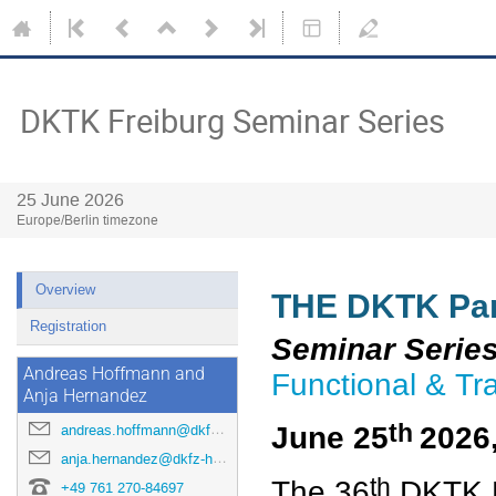
DKTK Freiburg Seminar Series
25 June 2026
Europe/Berlin timezone
Overview
THE DKTK Part
Registration
Seminar Serie
Andreas Hoffmann and
Functional & Tr
Anja Hernandez
th
June 25
2026
andreas.hoffmann@dkfz-heidelberg.de
anja.hernandez@dkfz-heidelberg.de
th
The 36
DKTK F
+49 761 270-84697