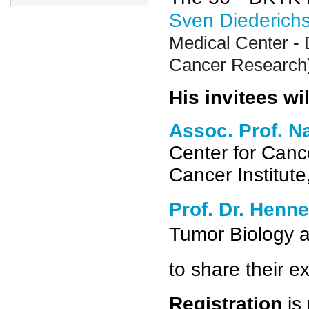
Sven Diederich
Medical Center - 
Cancer Research
His invitees wil
Assoc. Prof. N
Center for Can
Cancer Institut
Prof. Dr. Henne
Tumor Biology 
to share their ex
Registration
is 