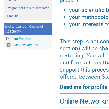
your scientific
Program for On-site bootcamp
your methodolog
Timeline
your interests f
DKFZ Cancer Research
Academy
cra@dkfz.de
This step is not com
+49 6221 421696
section) will be sha
matching. You will 
and form a team tha
support this proces
offered between Ste
Deadline for profil
Online Networki