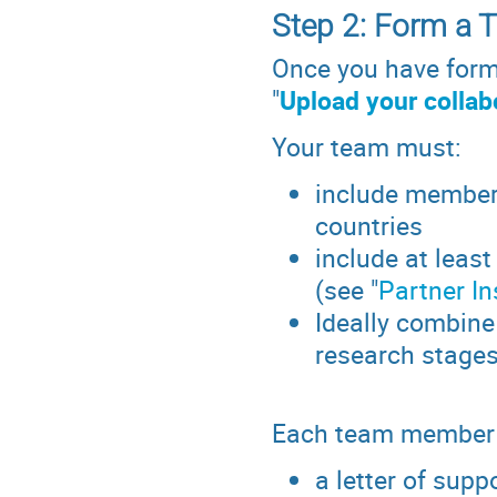
Step 2: Form a 
Once you have forme
"
Upload your collab
Your team must:
include members 
countries
include at least
(see "
Partner In
Ideally combine
research stage
Each team member 
a letter of supp