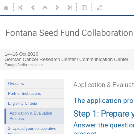
Fontana Seed Fund Collaboration
14–16 Oct 2026
German Cancer Research Center / Communication Center
Europe/Berlin timezone
Application & Evalua
Overview
Partner Institutions
The application pro
Eligibility Criteria
Step 1: Prepare y
Application & Evaluation
Process
Answer the question
2. Upload your collaborative
present
project