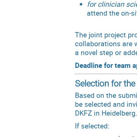
for clinician sci
attend the on-si
The joint project pr
collaborations are 
a novel step or add
Deadline for team a
Selection for the
Based on the submi
be selected and inv
DKFZ in Heidelberg
If selected: