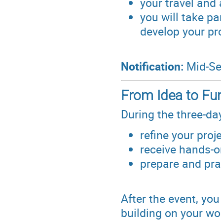
your travel and
you will take pa
develop your pr
Notification:
Mid-Se
From Idea to Fu
During the three-da
refine your proj
receive hands-o
prepare and prac
After the event, you
building on your wo