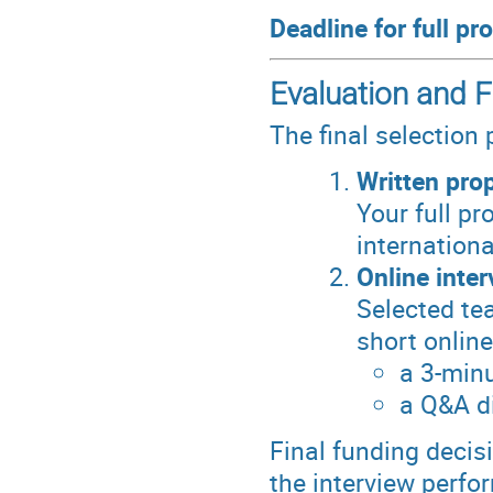
Deadline for full p
Evaluation and F
The final selection
Written pro
Your full pr
internation
Online inter
Selected tea
short online
a 3-minu
a Q&A d
Final funding decis
the interview perfo