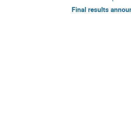
Final results annou