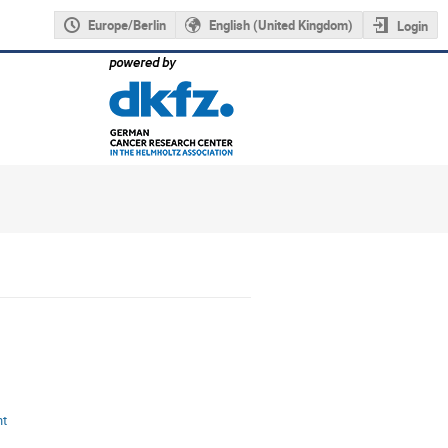
Europe/Berlin
English (United Kingdom)
Login
nt