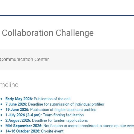
Collaboration Challenge
 Communication Center
meline
Early May 2026:
Publication of the call
7 June 2026:
Deadline for submission of individual profiles
19 June 2026:
Publication of eligible applicant profiles
1 July 2026 (2-4 pm):
Team-finding facilitation
2 August 2026:
Deadline for tandem applications
Mid-September 2026:
Notification to teams shortlisted to attend on-site eve
14-16 October 2026
: On-site event