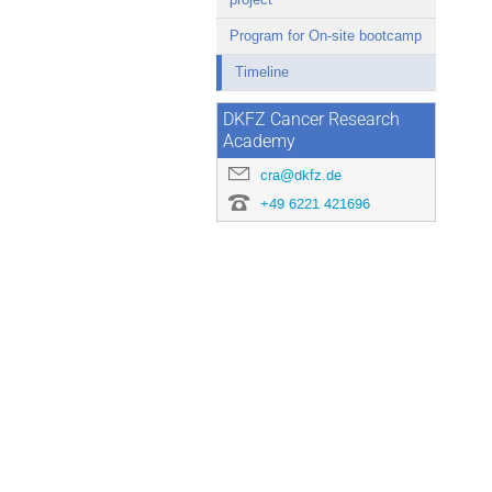
Program for On-site bootcamp
Timeline
DKFZ Cancer Research
Academy
cra@dkfz.de
+49 6221 421696