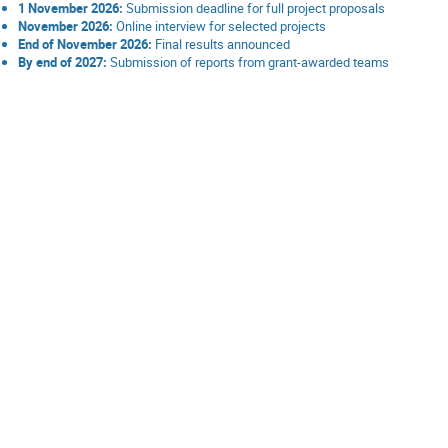
1 November 2026:
Submission deadline for full project proposals
November 2026:
Online interview for selected projects
End of November 2026:
Final results announced
By end of 2027:
Submission of reports from grant-awarded teams