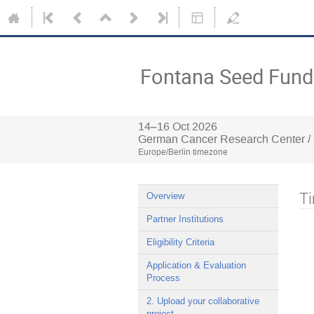
Fontana Seed Fund 
14–16 Oct 2026
German Cancer Research Center /
Europe/Berlin timezone
Ti
Overview
Partner Institutions
Eligibility Criteria
Application & Evaluation
Process
2. Upload your collaborative
project