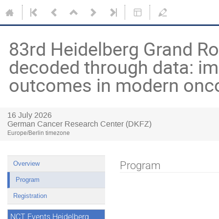
83rd Heidelberg Grand R
decoded through data: im
outcomes in modern onc
16 July 2026
German Cancer Research Center (DKFZ)
Europe/Berlin timezone
Program
Overview
Program
Registration
NCT Events Heidelberg