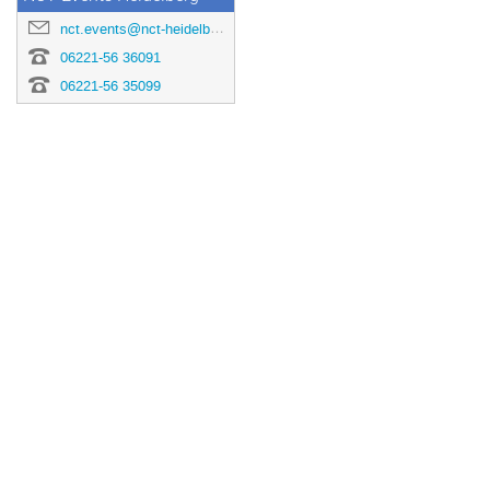
nct.events@nct-heidelberg.de
06221-56 36091
06221-56 35099